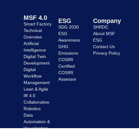
MSF 4.0
ESG
Company
Smart Factory
SDG 2030
SHRDC
Technical
ESG
About MSF
Overview
Awareness
ESG
Artificial
GHG
Contact Us
Intelligence
Emissions
Privacy Policy
Digital Twin
COSIRI
Development
Certified
Digital
COSIRI
Workflow
Assessor
Management
Lean & Agile
IR 4.0
Collaborative
Robotics
Data
Automation &
Visualization
Enhanced