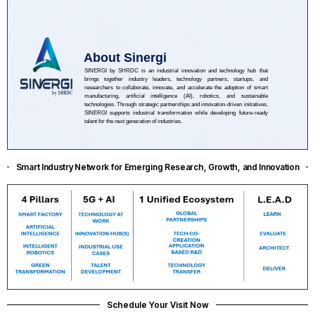
About Sinergi
SINERGI by SHRDC is an industrial innovation and technology hub that
brings together industry leaders, technology partners, startups, and
researchers to collaborate, innovate, and accelerate the adoption of smart
manufacturing, artificial intelligence (AI), robotics, and sustainable
technologies. Through strategic partnerships and innovation-driven initiatives,
SINERGI supports industrial transformation while developing future-ready
talent for the next generation of industries.
Smart Industry Network for Emerging Research, Growth, and Innovation
Schedule Your Visit Now