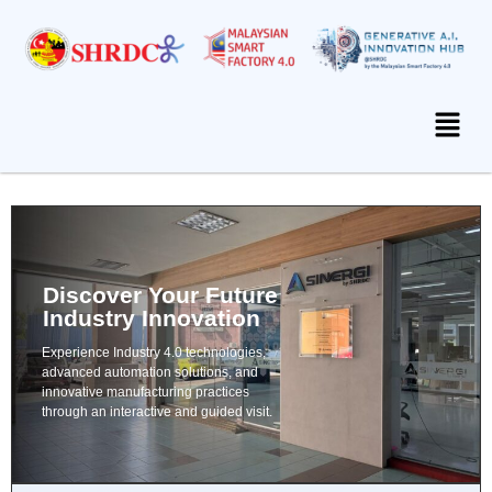
Discover Your Future
Industry Innovation
Experience Industry 4.0 technologies,
advanced automation solutions, and
innovative manufacturing practices
through an interactive and guided visit.