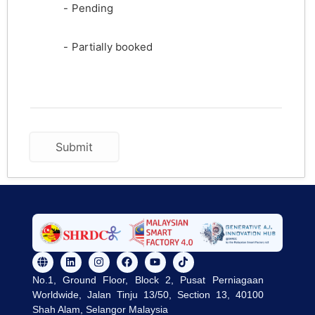
-
Pending
·
-
Partially booked
No.1, Ground Floor, Block 2, Pusat Perniagaan
Worldwide, Jalan Tinju 13/50, Section 13, 40100
Shah Alam, Selangor Malaysia