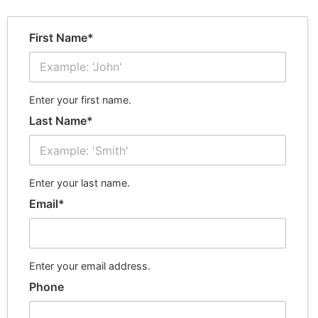
First Name*
Enter your first name.
Last Name*
Enter your last name.
Email*
Enter your email address.
Phone