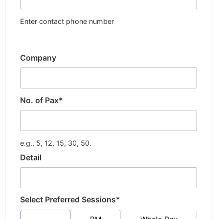
Enter contact phone number
Company
No. of Pax*
e.g., 5, 12, 15, 30, 50.
Detail
Select Preferred Sessions*