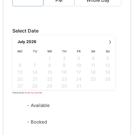
AM
PM
Whole Day
Select Date
›
July
2026
MO
TU
WE
TH
FR
SA
SU
1
2
3
4
5
6
7
8
9
10
11
12
13
14
15
16
17
18
19
20
21
22
23
24
25
26
27
28
29
30
31
Powered by
Booking Calendar
-
Available
-
Booked